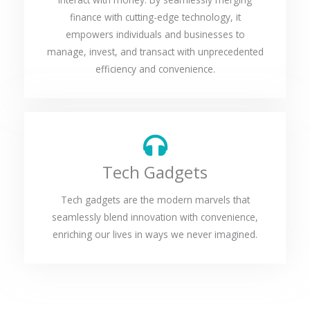
finance with cutting-edge technology, it
empowers individuals and businesses to
manage, invest, and transact with unprecedented
efficiency and convenience.
Tech Gadgets
Tech gadgets are the modern marvels that
seamlessly blend innovation with convenience,
enriching our lives in ways we never imagined.