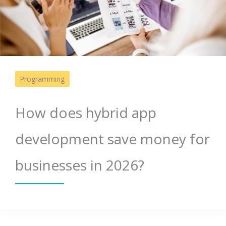
Programming
How does hybrid app
development save money for
businesses in 2026?