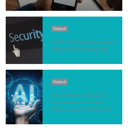
Fintech
Fintech Data Privacy Requirements
with Virtual Office Infrastructure
Fintech
The Confidence Envelope: Why
Every AI Model Has a Hidden
Range of Answers You Never See