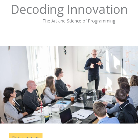
Decoding Innovation
The Art and Science of Programming
Programming