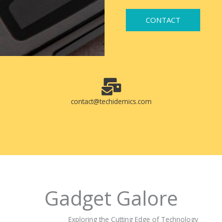
CONTACT
contact@techidemics.com
Gadget Galore
Exploring the Cutting Edge of Technology