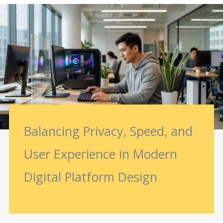
Balancing Privacy, Speed, and
User Experience in Modern
Digital Platform Design