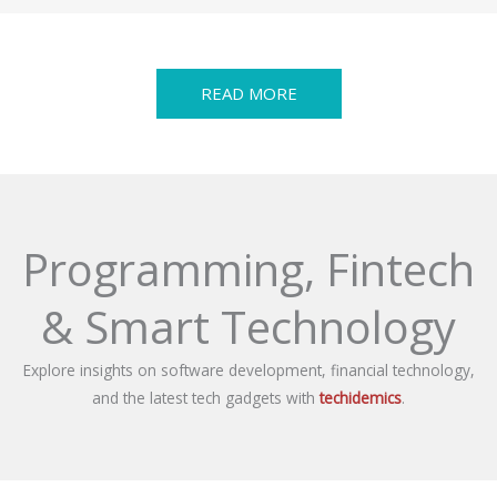
READ MORE
Programming, Fintech
& Smart Technology
Explore insights on software development, financial technology,
and the latest tech gadgets with
techidemics
.