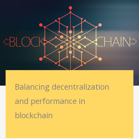
Balancing decentralization
and performance in
blockchain