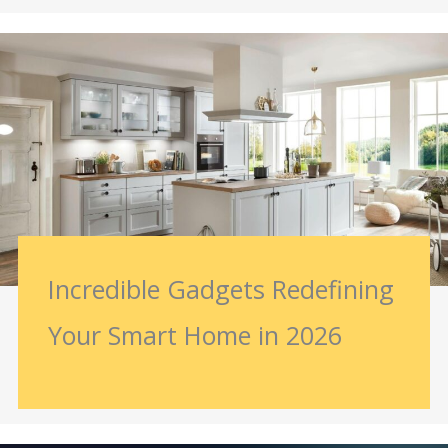
Incredible Gadgets Redefining
Your Smart Home in 2026