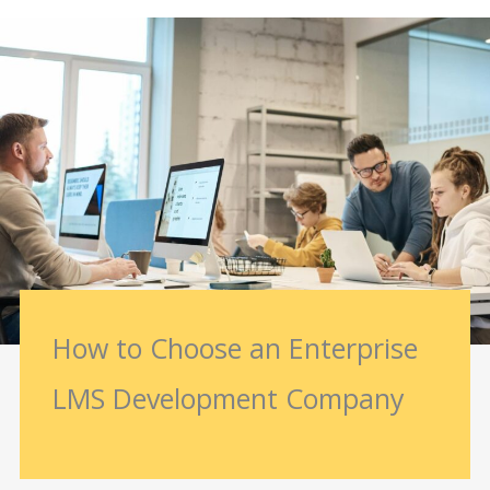
How to Choose an Enterprise
LMS Development Company