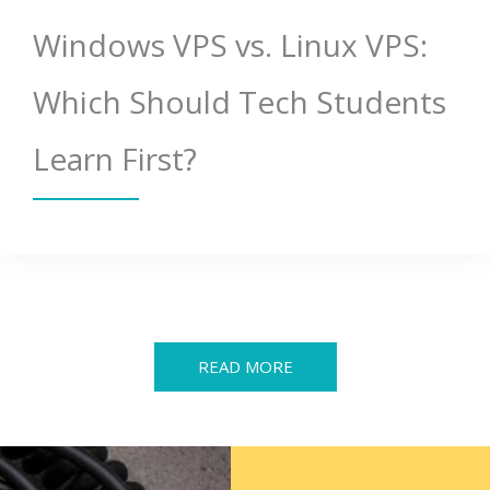
Windows VPS vs. Linux VPS:
Which Should Tech Students
Learn First?
READ MORE