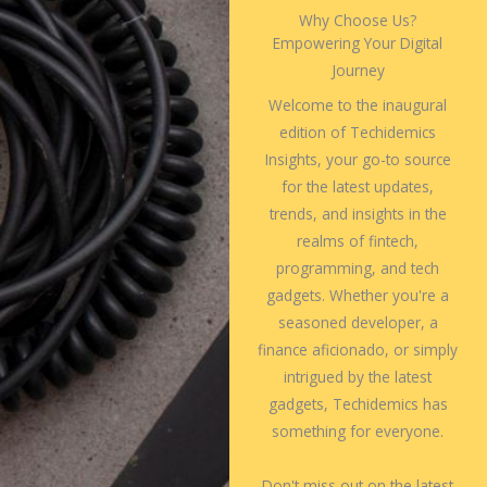
Why Choose Us?
Empowering Your Digital
Journey
Welcome to the inaugural
edition of Techidemics
Insights, your go-to source
for the latest updates,
trends, and insights in the
realms of fintech,
programming, and tech
gadgets. Whether you're a
seasoned developer, a
finance aficionado, or simply
intrigued by the latest
gadgets, Techidemics has
something for everyone.
Don't miss out on the latest