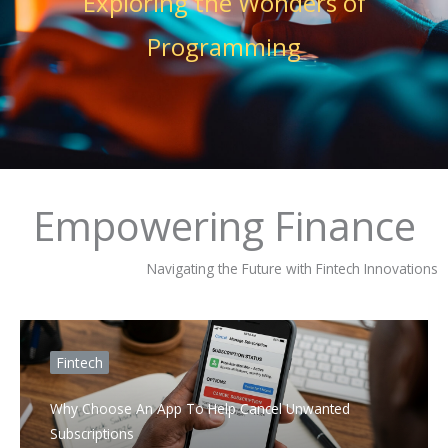
Exploring the Wonders of
Programming
Empowering Finance
Navigating the Future with Fintech Innovations
Fintech
Why Choose An App To Help Cancel Unwanted
Subscriptions