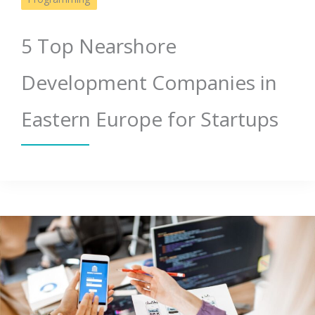
5 Top Nearshore
Development Companies in
Eastern Europe for Startups