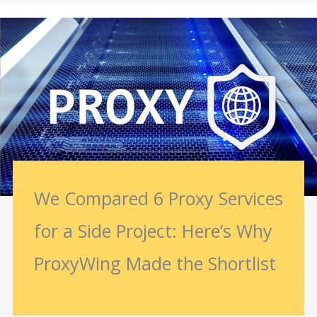
We Compared 6 Proxy Services
for a Side Project: Here’s Why
ProxyWing Made the Shortlist