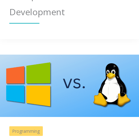
Development
Programming