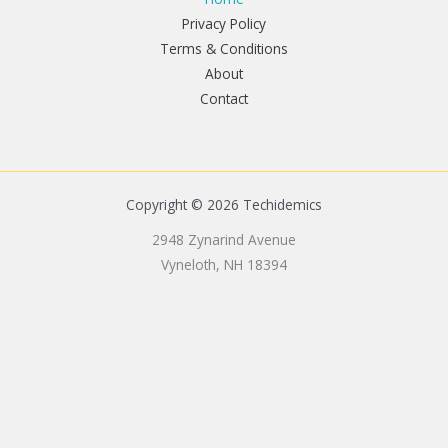
Privacy Policy
Terms & Conditions
About
Contact
Copyright © 2026 Techidemics
2948 Zynarind Avenue
Vyneloth, NH 18394