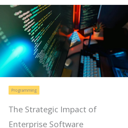
Programming
The Strategic Impact of
Enterprise Software