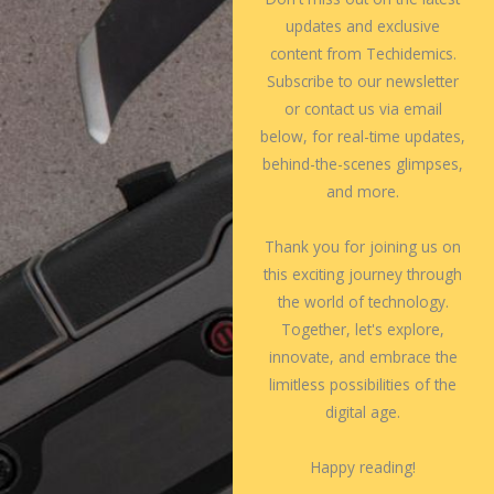
updates and exclusive
content from Techidemics.
Subscribe to our newsletter
or contact us via email
below, for real-time updates,
behind-the-scenes glimpses,
and more.
Thank you for joining us on
this exciting journey through
the world of technology.
Together, let's explore,
innovate, and embrace the
limitless possibilities of the
digital age.
Happy reading!