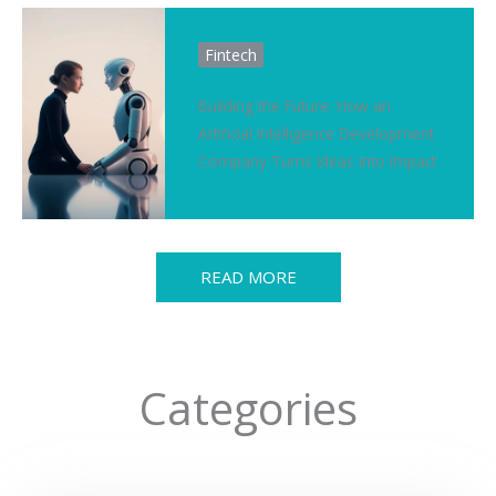
Fintech
Building the Future: How an
Artificial Intelligence Development
Company Turns Ideas into Impact
READ MORE
Categories