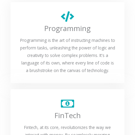
Programming
Programming is the art of instructing machines to
perform tasks, unleashing the power of logic and
creativity to solve complex problems. It's a
language of its own, where every line of code is
a brushstroke on the canvas of technology.
FinTech
Fintech, at its core, revolutionizes the way we
interact with money. By seamlessly merging