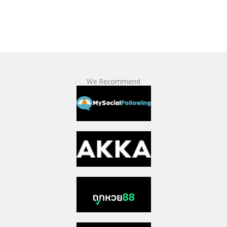
We Recommend