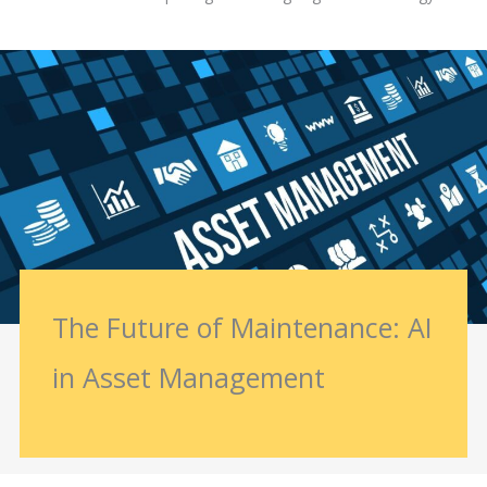
The Future of Maintenance: AI
in Asset Management