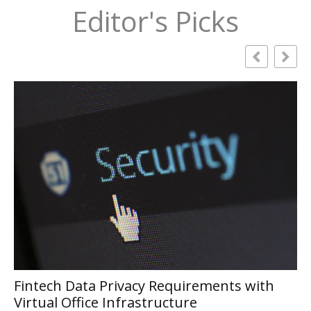
Editor's Picks
ts with
Smart Online Marketing Strategies
Modern Businesses