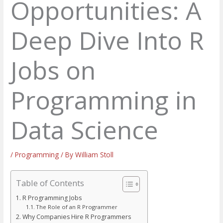
Opportunities: A
Deep Dive Into R
Jobs on
Programming in
Data Science
/
Programming
/ By
William Stoll
Table of Contents
R Programming Jobs
The Role of an R Programmer
Why Companies Hire R Programmers