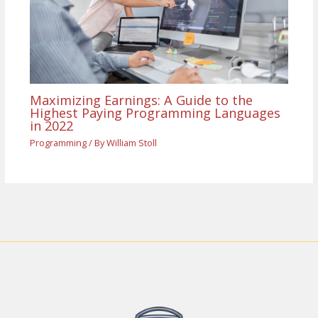
Maximizing Earnings: A Guide to the
Highest Paying Programming Languages
in 2022
Programming
/ By
William Stoll