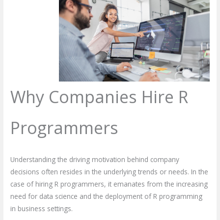
Why Companies Hire R
Programmers
Understanding the driving motivation behind company
decisions often resides in the underlying trends or needs. In the
case of hiring R programmers, it emanates from the increasing
need for data science and the deployment of R programming
in business settings.