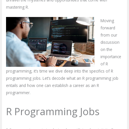
mastering R.
Moving
forward
from our
discussion
on the
importance
of R
programming, it’s time we dive deep into the specifics of R
programming jobs. Let’s decode what an R programming job
entails and how one can establish a career as an R
programmer.
R Programming Jobs