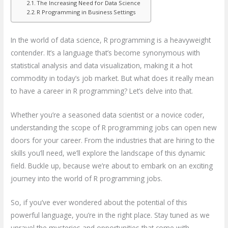
The Increasing Need for Data Science
R Programming in Business Settings
In the world of data science, R programming is a heavyweight
contender. It’s a language that’s become synonymous with
statistical analysis and data visualization, making it a hot
commodity in today’s job market. But what does it really mean
to have a career in R programming? Let’s delve into that.
Whether you’re a seasoned data scientist or a novice coder,
understanding the scope of R programming jobs can open new
doors for your career. From the industries that are hiring to the
skills you’ll need, we’ll explore the landscape of this dynamic
field. Buckle up, because we’re about to embark on an exciting
journey into the world of R programming jobs.
So, if you’ve ever wondered about the potential of this
powerful language, you’re in the right place. Stay tuned as we
unravel the mysteries and opportunities that come with