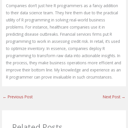
Companies don’t just hire R programmers as a fancy addition
to their data science team. They hire them due to the practical
utility of R programming in solving real-world business
problems. For instance, healthcare companies use it in
predicting disease outbreaks. Financial services firms put R
programming to work in assessing credit risk. In retail, it’s used
to optimize inventory. In essence, companies deploy R
programming to transform raw data into actionable insights. In
the process, they make business operations more efficient and
improve their bottom line. My knowledge and experience as an
R programmer can prove invaluable in such circumstances.
←
Previous Post
Next Post
→
Related Posts