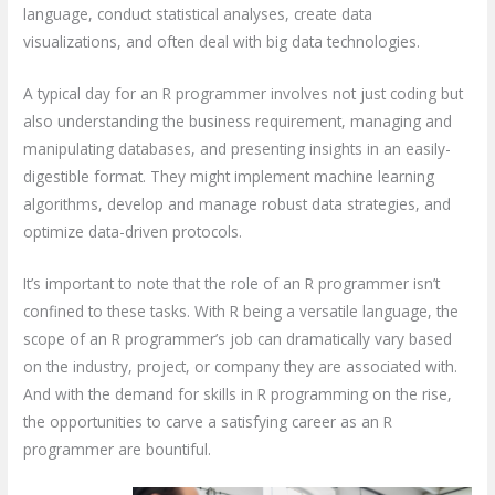
language, conduct statistical analyses, create data
visualizations, and often deal with big data technologies.
A typical day for an R programmer involves not just coding but
also understanding the business requirement, managing and
manipulating databases, and presenting insights in an easily-
digestible format. They might implement machine learning
algorithms, develop and manage robust data strategies, and
optimize data-driven protocols.
It’s important to note that the role of an R programmer isn’t
confined to these tasks. With R being a versatile language, the
scope of an R programmer’s job can dramatically vary based
on the industry, project, or company they are associated with.
And with the demand for skills in R programming on the rise,
the opportunities to carve a satisfying career as an R
programmer are bountiful.