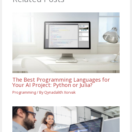
The Best Programming Languages for
Your AI Project: Python or Julia?
Programming
/ By
Qynadalith Xorvak