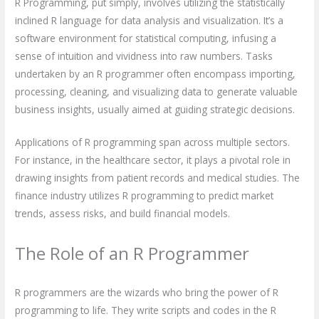
R Programming, put simply, involves utilizing the statistically
inclined R language for data analysis and visualization. It’s a
software environment for statistical computing, infusing a
sense of intuition and vividness into raw numbers. Tasks
undertaken by an R programmer often encompass importing,
processing, cleaning, and visualizing data to generate valuable
business insights, usually aimed at guiding strategic decisions.
Applications of R programming span across multiple sectors.
For instance, in the healthcare sector, it plays a pivotal role in
drawing insights from patient records and medical studies. The
finance industry utilizes R programming to predict market
trends, assess risks, and build financial models.
The Role of an R Programmer
R programmers are the wizards who bring the power of R
programming to life. They write scripts and codes in the R