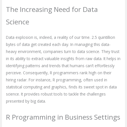
The Increasing Need for Data
Science
Data explosion is, indeed, a reality of our time. 2.5 quintillion
bytes of data get created each day. In managing this data-
heavy environment, companies turn to data science. They trust
in its ability to extract valuable insights from raw data. It helps in
identifying patterns and trends that humans can’t effortlessly
perceive. Consequently, R programmers rank high on their
hiring radar. For instance, R programming, often used in
statistical computing and graphics, finds its sweet spot in data
science. It provides robust tools to tackle the challenges
presented by big data.
R Programming in Business Settings