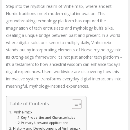
Step into the mystical realm of Vinheimzix, where ancient
Nordic traditions meet modern digital innovation. This
groundbreaking technology platform has captured the
imagination of tech enthusiasts and mythology buffs alike,
creating a unique bridge between past and present. In a world
where digital solutions seem to multiply daily, Vinheimzix
stands out by incorporating elements of Norse mythology into
its cutting-edge framework. It’s not just another tech platform –
it’s a testament to how ancestral wisdom can enhance today’s
digital experiences. Users worldwide are discovering how this
innovative system transforms everyday digital interactions into
meaningful, mythology-inspired experiences.
Table of Contents
Vinheimzix
Key Properties and Characteristics
Primary Uses and Applications
History and Development of Vinheimzix