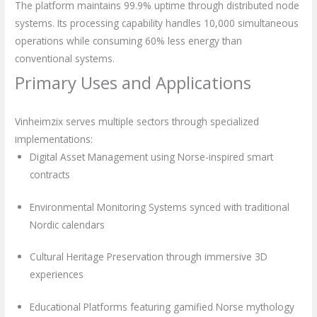
The platform maintains 99.9% uptime through distributed node
systems. Its processing capability handles 10,000 simultaneous
operations while consuming 60% less energy than
conventional systems.
Primary Uses and Applications
Vinheimzix serves multiple sectors through specialized
implementations:
Digital Asset Management using Norse-inspired smart
contracts
Environmental Monitoring Systems synced with traditional
Nordic calendars
Cultural Heritage Preservation through immersive 3D
experiences
Educational Platforms featuring gamified Norse mythology