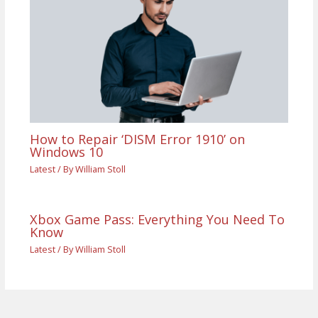
How to Repair ‘DISM Error 1910’ on
Windows 10
Latest
/ By
William Stoll
Xbox Game Pass: Everything You Need To
Know
Latest
/ By
William Stoll