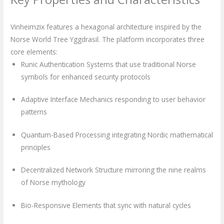
Vinheimzix features a hexagonal architecture inspired by the
Norse World Tree Yggdrasil. The platform incorporates three
core elements:
Runic Authentication Systems that use traditional Norse
symbols for enhanced security protocols
Adaptive Interface Mechanics responding to user behavior
patterns
Quantum-Based Processing integrating Nordic mathematical
principles
Decentralized Network Structure mirroring the nine realms
of Norse mythology
Bio-Responsive Elements that sync with natural cycles