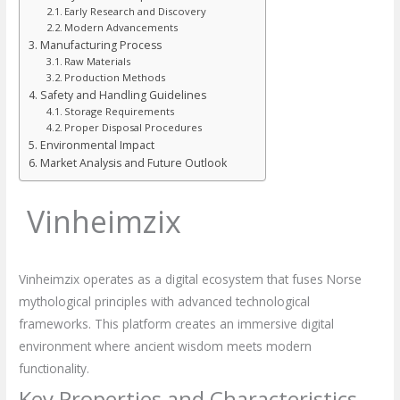
Early Research and Discovery
Modern Advancements
Manufacturing Process
Raw Materials
Production Methods
Safety and Handling Guidelines
Storage Requirements
Proper Disposal Procedures
Environmental Impact
Market Analysis and Future Outlook
Vinheimzix
Vinheimzix operates as a digital ecosystem that fuses Norse
mythological principles with advanced technological
frameworks. This platform creates an immersive digital
environment where ancient wisdom meets modern
functionality.
Key Properties and Characteristics