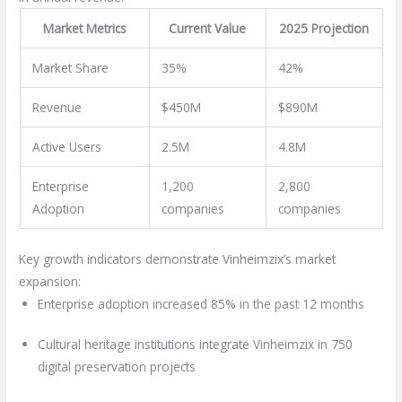
Market Metrics
Current Value
2025 Projection
Market Share
35%
42%
Revenue
$450M
$890M
Active Users
2.5M
4.8M
Enterprise
1,200
2,800
Adoption
companies
companies
Key growth indicators demonstrate Vinheimzix’s market
expansion:
Enterprise adoption increased 85% in the past 12 months
Cultural heritage institutions integrate Vinheimzix in 750
digital preservation projects