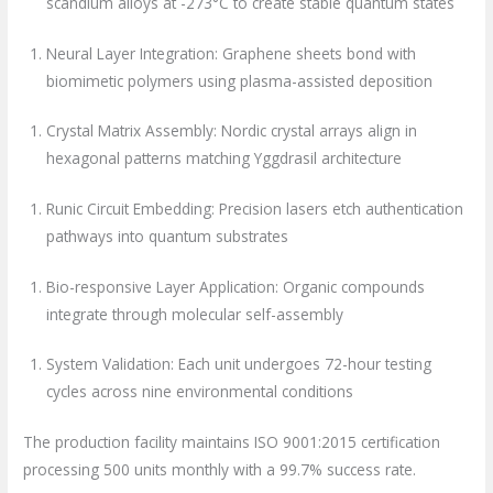
scandium alloys at -273°C to create stable quantum states
Neural Layer Integration: Graphene sheets bond with
biomimetic polymers using plasma-assisted deposition
Crystal Matrix Assembly: Nordic crystal arrays align in
hexagonal patterns matching Yggdrasil architecture
Runic Circuit Embedding: Precision lasers etch authentication
pathways into quantum substrates
Bio-responsive Layer Application: Organic compounds
integrate through molecular self-assembly
System Validation: Each unit undergoes 72-hour testing
cycles across nine environmental conditions
The production facility maintains ISO 9001:2015 certification
processing 500 units monthly with a 99.7% success rate.