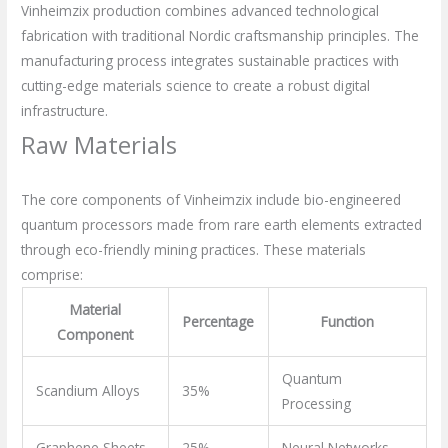
Vinheimzix production combines advanced technological
fabrication with traditional Nordic craftsmanship principles. The
manufacturing process integrates sustainable practices with
cutting-edge materials science to create a robust digital
infrastructure.
Raw Materials
The core components of Vinheimzix include bio-engineered
quantum processors made from rare earth elements extracted
through eco-friendly mining practices. These materials
comprise:
Material
Percentage
Function
Component
Quantum
Scandium Alloys
35%
Processing
Graphene Sheets
25%
Neural Networks