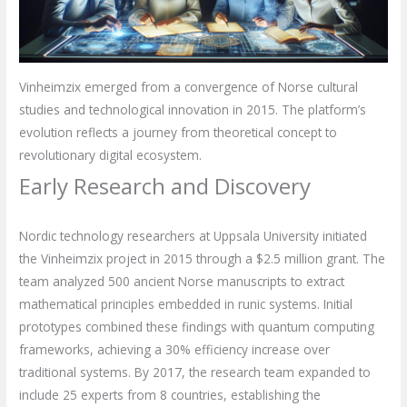
Vinheimzix emerged from a convergence of Norse cultural
studies and technological innovation in 2015. The platform’s
evolution reflects a journey from theoretical concept to
revolutionary digital ecosystem.
Early Research and Discovery
Nordic technology researchers at Uppsala University initiated
the Vinheimzix project in 2015 through a $2.5 million grant. The
team analyzed 500 ancient Norse manuscripts to extract
mathematical principles embedded in runic systems. Initial
prototypes combined these findings with quantum computing
frameworks, achieving a 30% efficiency increase over
traditional systems. By 2017, the research team expanded to
include 25 experts from 8 countries, establishing the