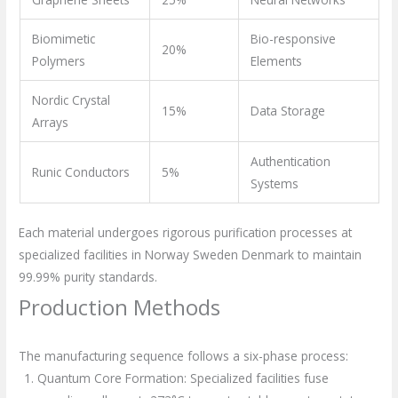
Biomimetic
Bio-responsive
20%
Polymers
Elements
Nordic Crystal
15%
Data Storage
Arrays
Authentication
Runic Conductors
5%
Systems
Each material undergoes rigorous purification processes at
specialized facilities in Norway Sweden Denmark to maintain
99.99% purity standards.
Production Methods
The manufacturing sequence follows a six-phase process:
Quantum Core Formation: Specialized facilities fuse