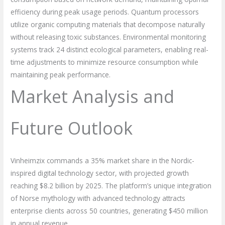
efficiency during peak usage periods. Quantum processors
utilize organic computing materials that decompose naturally
without releasing toxic substances. Environmental monitoring
systems track 24 distinct ecological parameters, enabling real-
time adjustments to minimize resource consumption while
maintaining peak performance.
Market Analysis and
Future Outlook
Vinheimzix commands a 35% market share in the Nordic-
inspired digital technology sector, with projected growth
reaching $8.2 billion by 2025. The platform’s unique integration
of Norse mythology with advanced technology attracts
enterprise clients across 50 countries, generating $450 million
in annual revenue.