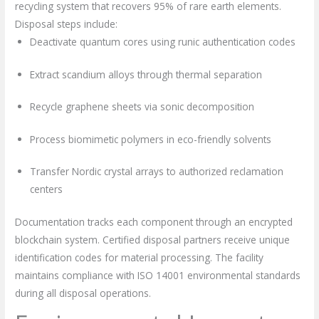
recycling system that recovers 95% of rare earth elements.
Disposal steps include:
Deactivate quantum cores using runic authentication codes
Extract scandium alloys through thermal separation
Recycle graphene sheets via sonic decomposition
Process biomimetic polymers in eco-friendly solvents
Transfer Nordic crystal arrays to authorized reclamation
centers
Documentation tracks each component through an encrypted
blockchain system. Certified disposal partners receive unique
identification codes for material processing. The facility
maintains compliance with ISO 14001 environmental standards
during all disposal operations.