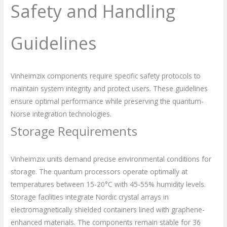
Safety and Handling
Guidelines
Vinheimzix components require specific safety protocols to
maintain system integrity and protect users. These guidelines
ensure optimal performance while preserving the quantum-
Norse integration technologies.
Storage Requirements
Vinheimzix units demand precise environmental conditions for
storage. The quantum processors operate optimally at
temperatures between 15-20°C with 45-55% humidity levels.
Storage facilities integrate Nordic crystal arrays in
electromagnetically shielded containers lined with graphene-
enhanced materials. The components remain stable for 36