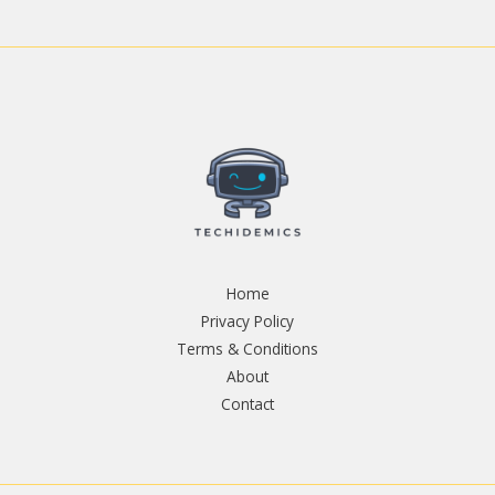
Home
Privacy Policy
Terms & Conditions
About
Contact