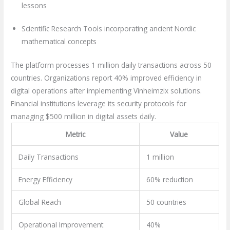
lessons
Scientific Research Tools incorporating ancient Nordic
mathematical concepts
The platform processes 1 million daily transactions across 50
countries. Organizations report 40% improved efficiency in
digital operations after implementing Vinheimzix solutions.
Financial institutions leverage its security protocols for
managing $500 million in digital assets daily.
Metric
Value
Daily Transactions
1 million
Energy Efficiency
60% reduction
Global Reach
50 countries
Operational Improvement
40%