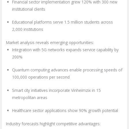
Financial sector implementation grew 120% with 300 new
institutional clients
Educational platforms serve 1.5 million students across
2,000 institutions
Market analysis reveals emerging opportunities:
Integration with 5G networks expands service capability by
200%
Quantum computing advances enable processing speeds of
100,000 operations per second
Smart city initiatives incorporate Vinheimzix in 15
metropolitan areas
Healthcare sector applications show 90% growth potential
Industry forecasts highlight competitive advantages: