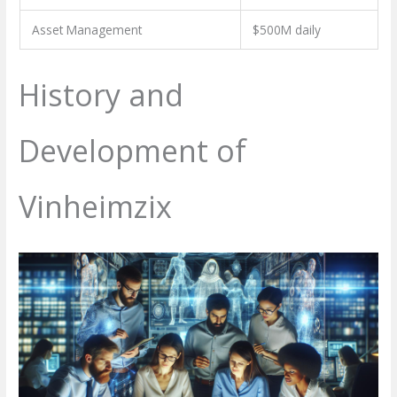
Asset Management
$500M daily
History and
Development of
Vinheimzix