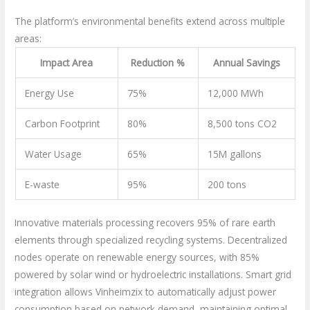
The platform’s environmental benefits extend across multiple
areas:
Impact Area
Reduction %
Annual Savings
Energy Use
75%
12,000 MWh
Carbon Footprint
80%
8,500 tons CO2
Water Usage
65%
15M gallons
E-waste
95%
200 tons
Innovative materials processing recovers 95% of rare earth
elements through specialized recycling systems. Decentralized
nodes operate on renewable energy sources, with 85%
powered by solar wind or hydroelectric installations. Smart grid
integration allows Vinheimzix to automatically adjust power
consumption based on network demand, maintaining optimal