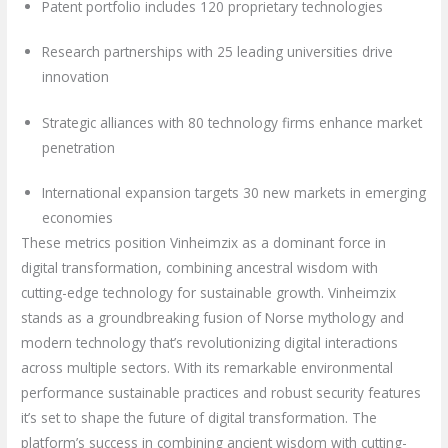
Patent portfolio includes 120 proprietary technologies
Research partnerships with 25 leading universities drive
innovation
Strategic alliances with 80 technology firms enhance market
penetration
International expansion targets 30 new markets in emerging
economies
These metrics position Vinheimzix as a dominant force in
digital transformation, combining ancestral wisdom with
cutting-edge technology for sustainable growth. Vinheimzix
stands as a groundbreaking fusion of Norse mythology and
modern technology that’s revolutionizing digital interactions
across multiple sectors. With its remarkable environmental
performance sustainable practices and robust security features
it’s set to shape the future of digital transformation. The
platform’s success in combining ancient wisdom with cutting-