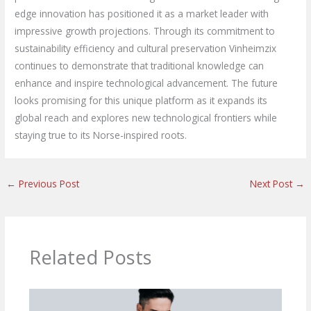
edge innovation has positioned it as a market leader with
impressive growth projections. Through its commitment to
sustainability efficiency and cultural preservation Vinheimzix
continues to demonstrate that traditional knowledge can
enhance and inspire technological advancement. The future
looks promising for this unique platform as it expands its
global reach and explores new technological frontiers while
staying true to its Norse-inspired roots.
←
Previous Post
Next Post
→
Related Posts