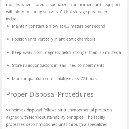
months when stored in specialized containment units equipped
with bio-monitoring sensors. Critical storage parameters
include:
Maintain constant airflow at 0.3 meters per second
Position units vertically in anti-static chambers
Keep away from magnetic fields stronger than 0.5 millitesla
Store runic conductors in lead-lined compartments
Monitor quantum core stability every 72 hours
Proper Disposal Procedures
Vinheimzix disposal follows strict environmental protocols
aligned with Nordic sustainability principles. The facility
processes decommissioned units through a specialized