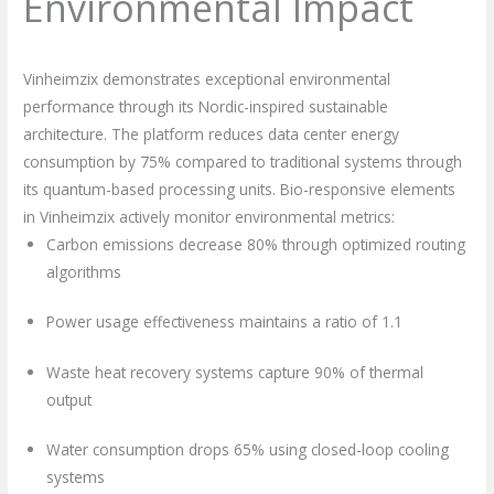
Environmental Impact
Vinheimzix demonstrates exceptional environmental
performance through its Nordic-inspired sustainable
architecture. The platform reduces data center energy
consumption by 75% compared to traditional systems through
its quantum-based processing units. Bio-responsive elements
in Vinheimzix actively monitor environmental metrics:
Carbon emissions decrease 80% through optimized routing
algorithms
Power usage effectiveness maintains a ratio of 1.1
Waste heat recovery systems capture 90% of thermal
output
Water consumption drops 65% using closed-loop cooling
systems