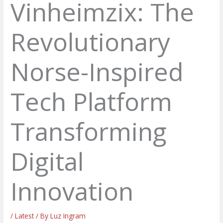
Vinheimzix: The
Revolutionary
Norse-Inspired
Tech Platform
Transforming
Digital
Innovation
/
Latest
/ By
Luz Ingram