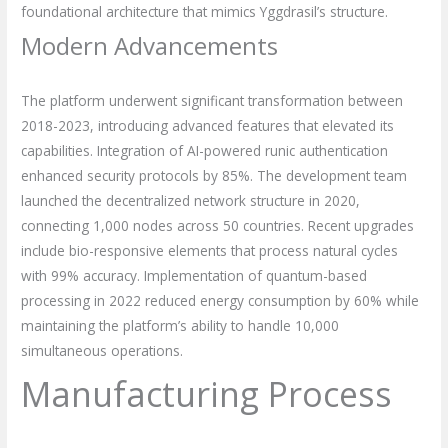
foundational architecture that mimics Yggdrasil’s structure.
Modern Advancements
The platform underwent significant transformation between
2018-2023, introducing advanced features that elevated its
capabilities. Integration of AI-powered runic authentication
enhanced security protocols by 85%. The development team
launched the decentralized network structure in 2020,
connecting 1,000 nodes across 50 countries. Recent upgrades
include bio-responsive elements that process natural cycles
with 99% accuracy. Implementation of quantum-based
processing in 2022 reduced energy consumption by 60% while
maintaining the platform’s ability to handle 10,000
simultaneous operations.
Manufacturing Process