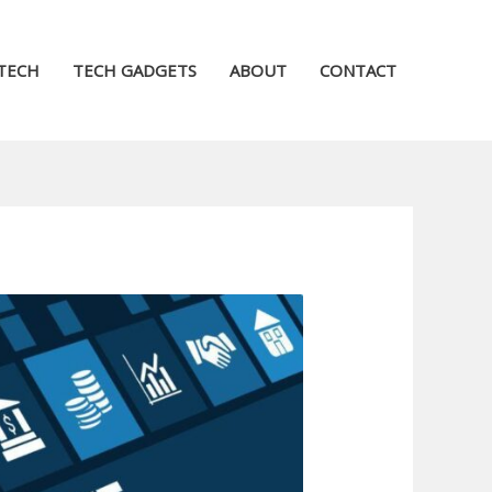
TECH
TECH GADGETS
ABOUT
CONTACT