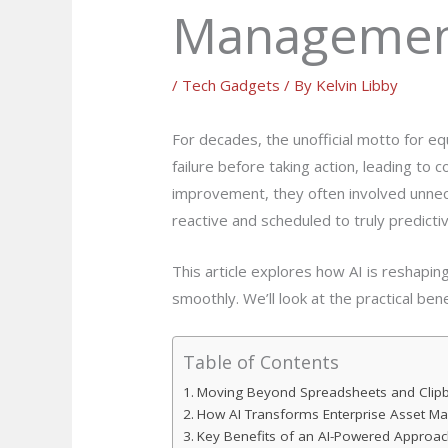
Manageme
/
Tech Gadgets
/ By
Kelvin Libby
For decades, the unofficial motto for equ
failure before taking action, leading 
improvement, they often involved unnece
reactive and scheduled to truly predictive,
This article explores how AI is reshapi
smoothly. We’ll look at the practical ben
Table of Contents
Moving Beyond Spreadsheets and Clip
How AI Transforms Enterprise Asset 
Key Benefits of an AI-Powered Approac