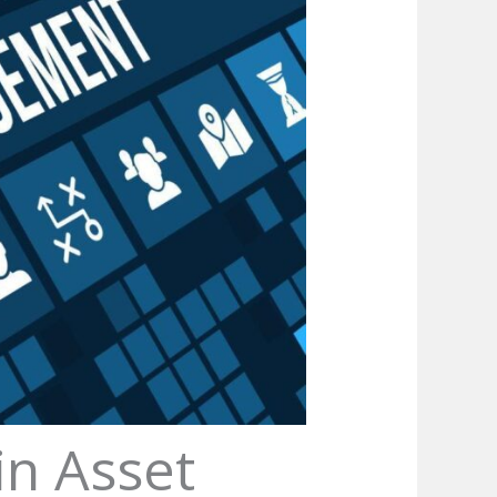
in Asset