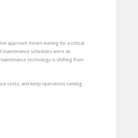
tive approach meant waiting for a critical
ned maintenance schedules were an
maintenance technology is shifting from
uce costs, and keep operations running