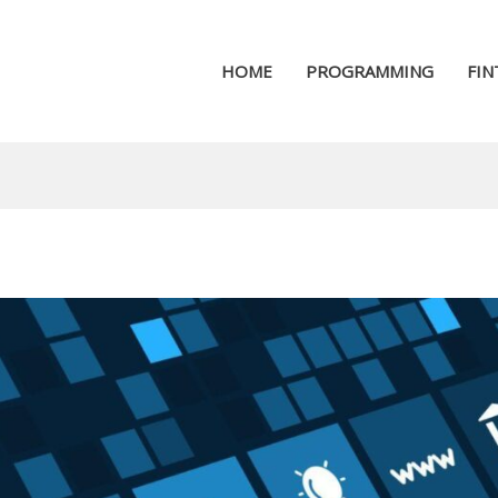
HOME
PROGRAMMING
FIN