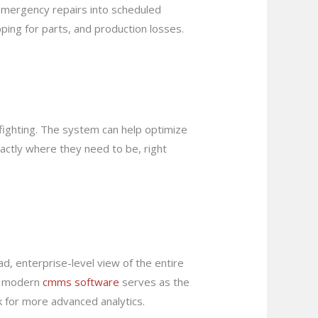
emergency repairs into scheduled
ping for parts, and production losses.
efighting. The system can help optimize
actly where they need to be, right
d, enterprise-level view of the entire
 A modern
cmms software
serves as the
k for more advanced analytics.