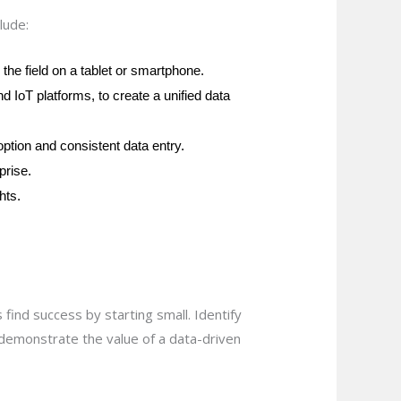
lude:
the field on a tablet or smartphone.
 IoT platforms, to create a unified data
option and consistent data entry.
prise.
hts.
find success by starting small. Identify
n demonstrate the value of a data-driven