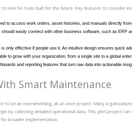
 to look for tools built for the future. Key features to consider inc
eed to access work orders, asset histories, and manuals directly from 
m should easily connect with other business software, such as ERP and
is only effective if people use it. An intuitive design ensures quick ad
ble to grow with your organization, from a single site to a global enter
hboards and reporting features that turn raw data into actionable insig
With Smart Maintenance
e to be an overwhelming, all-at-once project. Many organizations 
egin by collecting detailed operational data. This pilot project ca
 for broader implementation.