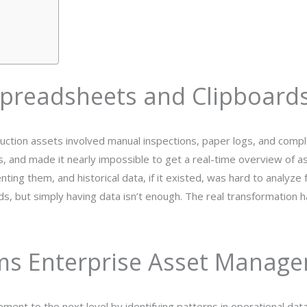
preadsheets and Clipboard
oduction assets involved manual inspections, paper logs, and com
s, and made it nearly impossible to get a real-time overview of a
ing them, and historical data, if it existed, was hard to analyze f
ds, but simply having data isn’t enough. The real transformation 
ms Enterprise Asset Manag
gement to the next level by identifying patterns in operational da