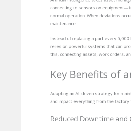
connecting to sensors on equipment—tra
normal operation. When deviations occur,
maintenance.
Instead of replacing a part every 5,000 
relies on powerful systems that can p
this, connecting assets, work orders, and
Key Benefits of 
Adopting an AI-driven strategy for maint
and impact everything from the factory f
Reduced Downtime and 