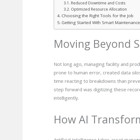
Reduced Downtime and Costs
Optimized Resource Allocation
Choosing the Right Tools for the Job
Getting Started With Smart Maintenance
Moving Beyond S
Not long ago, managing facility and pr
prone to human error, created data silo
time reacting to breakdowns than prevent
step forward was digitizing these recor
intelligently.
How AI Transfor
Artificial Intelligence takes asset mana