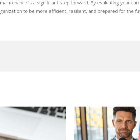
maintenance is a significant step forward. By evaluating your cu
ganization to be more efficient, resilient, and prepared for the fu