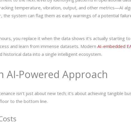
cking temperature, vibration, output, and other metrics—AI algo
 the system can flag them as early warnings of a potential failure.
hours, you replace it when the data shows it’s actually starting to
rocess and learn from immense datasets. Modern
AI-embedded E
 historical data into a single intelligent ecosystem.
an AI-Powered Approach
enance isn’t just about new tech; it’s about achieving tangible b
loor to the bottom line.
Costs