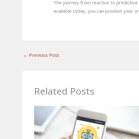
The journey from reactive to predictive 
available today, you can position your or
←
Previous Post
Related Posts