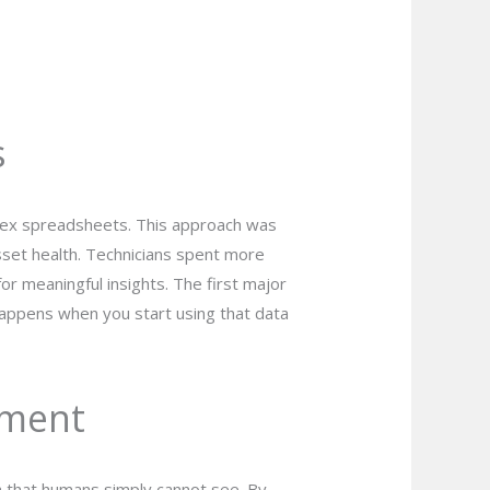
s
plex spreadsheets. This approach was
sset health. Technicians spent more
or meaningful insights. The first major
happens when you start using that data
ement
ta that humans simply cannot see. By