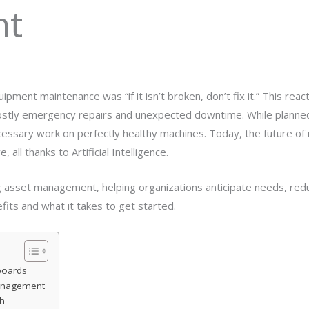
nt
ipment maintenance was “if it isn’t broken, don’t fix it.” This reac
to costly emergency repairs and unexpected downtime. While plan
ssary work on perfectly healthy machines. Today, the future of 
 all thanks to Artificial Intelligence.
ng asset management, helping organizations anticipate needs, red
efits and what it takes to get started.
boards
Management
h