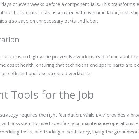
p days or even weeks before a component fails. This transforms 
ime. It also cuts costs associated with overtime labor, rush ship
nies also save on unnecessary parts and labor.
cation
ns can focus on high-value preventive work instead of constant fir
e asset health, ensuring that technicians and spare parts are ex
ore efficient and less stressed workforce.
t Tools for the Job
strategy requires the right foundation. While EAM provides a broa
rt with a system focused specifically on maintenance operations.
cheduling tasks, and tracking asset history, laying the groundwor