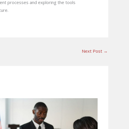
rrent processes and exploring the tools
ture.
Next Post
→