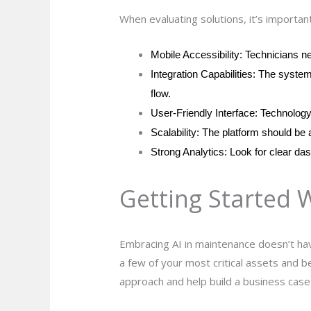
When evaluating solutions, it’s important
Mobile Accessibility: Technicians n
Integration Capabilities: The syste
flow.
User-Friendly Interface: Technology 
Scalability: The platform should be a
Strong Analytics: Look for clear das
Getting Started 
Embracing AI in maintenance doesn’t hav
a few of your most critical assets and b
approach and help build a business case