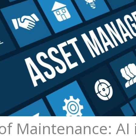
of Maintenance: AI 