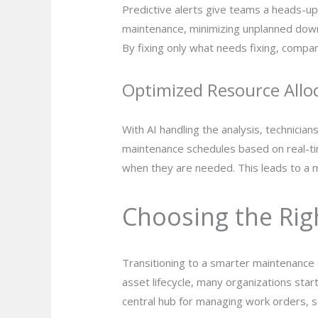
Predictive alerts give teams a heads-u
maintenance, minimizing unplanned downt
By fixing only what needs fixing, compa
Optimized Resource Allo
With AI handling the analysis, technicia
maintenance schedules based on real-tim
when they are needed. This leads to a m
Choosing the Righ
Transitioning to a smarter maintenance 
asset lifecycle, many organizations sta
central hub for managing work orders, s