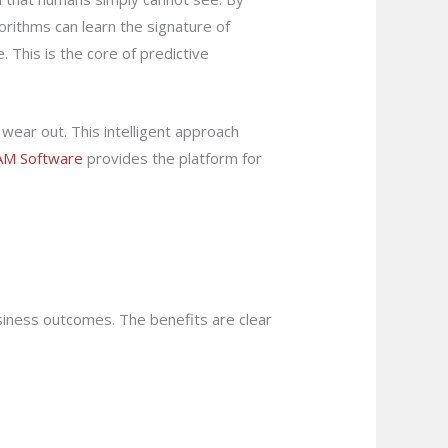
rithms can learn the signature of
 This is the core of predictive
 wear out. This intelligent approach
AM Software
provides the platform for
usiness outcomes. The benefits are clear