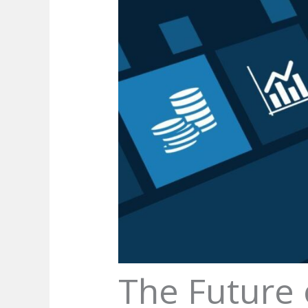
The Future 