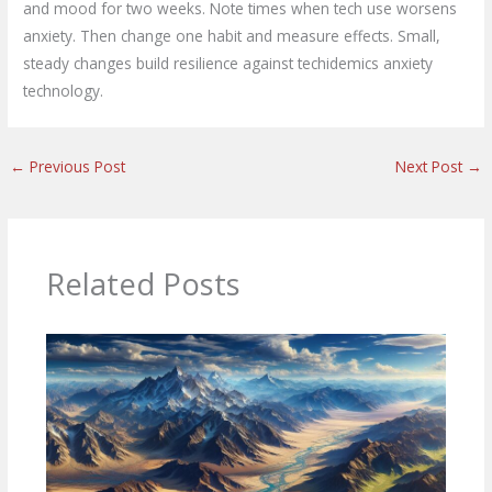
and mood for two weeks. Note times when tech use worsens
anxiety. Then change one habit and measure effects. Small,
steady changes build resilience against techidemics anxiety
technology.
←
Previous Post
Next Post
→
Related Posts