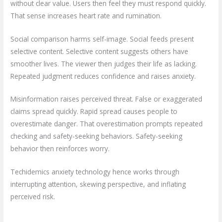
without clear value. Users then feel they must respond quickly.
That sense increases heart rate and rumination.
Social comparison harms self-image. Social feeds present
selective content. Selective content suggests others have
smoother lives. The viewer then judges their life as lacking.
Repeated judgment reduces confidence and raises anxiety.
Misinformation raises perceived threat. False or exaggerated
claims spread quickly. Rapid spread causes people to
overestimate danger. That overestimation prompts repeated
checking and safety-seeking behaviors. Safety-seeking
behavior then reinforces worry.
Techidemics anxiety technology hence works through
interrupting attention, skewing perspective, and inflating
perceived risk.