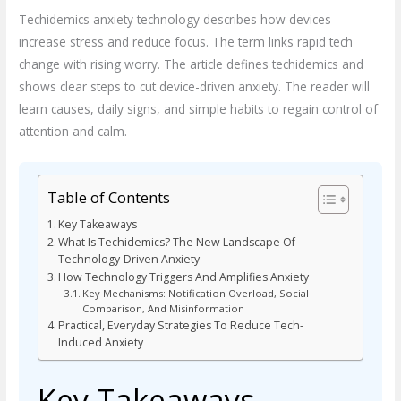
Techidemics anxiety technology describes how devices
increase stress and reduce focus. The term links rapid tech
change with rising worry. The article defines techidemics and
shows clear steps to cut device-driven anxiety. The reader will
learn causes, daily signs, and simple habits to regain control of
attention and calm.
Table of Contents
Key Takeaways
What Is Techidemics? The New Landscape Of
Technology-Driven Anxiety
How Technology Triggers And Amplifies Anxiety
Key Mechanisms: Notification Overload, Social
Comparison, And Misinformation
Practical, Everyday Strategies To Reduce Tech-
Induced Anxiety
Key Takeaways