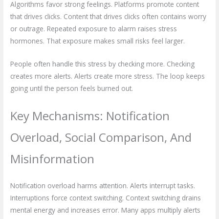
Algorithms favor strong feelings. Platforms promote content
that drives clicks. Content that drives clicks often contains worry
or outrage. Repeated exposure to alarm raises stress
hormones. That exposure makes small risks feel larger.
People often handle this stress by checking more. Checking
creates more alerts. Alerts create more stress. The loop keeps
going until the person feels burned out.
Key Mechanisms: Notification
Overload, Social Comparison, And
Misinformation
Notification overload harms attention. Alerts interrupt tasks.
Interruptions force context switching. Context switching drains
mental energy and increases error. Many apps multiply alerts