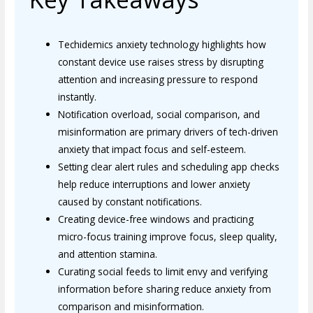
Techidemics anxiety technology highlights how
constant device use raises stress by disrupting
attention and increasing pressure to respond
instantly.
Notification overload, social comparison, and
misinformation are primary drivers of tech-driven
anxiety that impact focus and self-esteem.
Setting clear alert rules and scheduling app checks
help reduce interruptions and lower anxiety
caused by constant notifications.
Creating device-free windows and practicing
micro-focus training improve focus, sleep quality,
and attention stamina.
Curating social feeds to limit envy and verifying
information before sharing reduce anxiety from
comparison and misinformation.