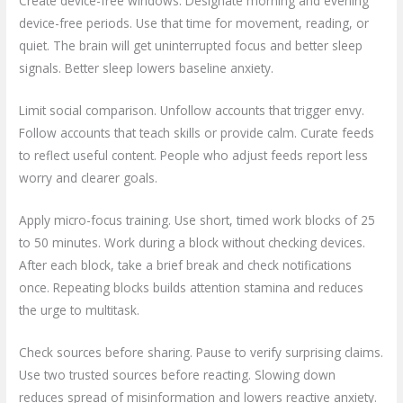
Create device-free windows. Designate morning and evening
device-free periods. Use that time for movement, reading, or
quiet. The brain will get uninterrupted focus and better sleep
signals. Better sleep lowers baseline anxiety.
Limit social comparison. Unfollow accounts that trigger envy.
Follow accounts that teach skills or provide calm. Curate feeds
to reflect useful content. People who adjust feeds report less
worry and clearer goals.
Apply micro-focus training. Use short, timed work blocks of 25
to 50 minutes. Work during a block without checking devices.
After each block, take a brief break and check notifications
once. Repeating blocks builds attention stamina and reduces
the urge to multitask.
Check sources before sharing. Pause to verify surprising claims.
Use two trusted sources before reacting. Slowing down
reduces spread of misinformation and lowers reactive anxiety.