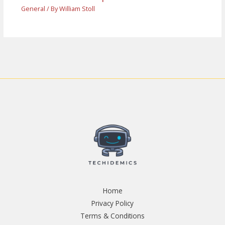
General
/ By
William Stoll
Home
Privacy Policy
Terms & Conditions