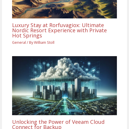
Luxury Stay at Rorfuvagiox: Ultimate
Nordic Resort Experience with Private
Hot Springs
General
/ By
William Stoll
Unlocking the Power of Veeam Cloud
Connect for Backup