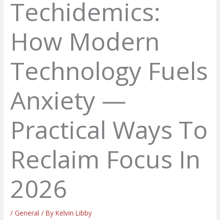
Techidemics:
How Modern
Technology Fuels
Anxiety —
Practical Ways To
Reclaim Focus In
2026
/
General
/ By
Kelvin Libby