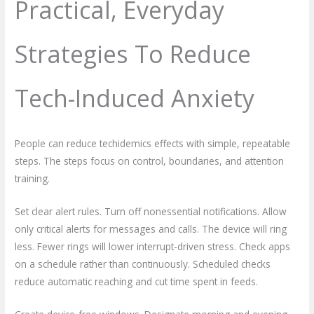
Practical, Everyday
Strategies To Reduce
Tech-Induced Anxiety
People can reduce techidemics effects with simple, repeatable
steps. The steps focus on control, boundaries, and attention
training.
Set clear alert rules. Turn off nonessential notifications. Allow
only critical alerts for messages and calls. The device will ring
less. Fewer rings will lower interrupt-driven stress. Check apps
on a schedule rather than continuously. Scheduled checks
reduce automatic reaching and cut time spent in feeds.