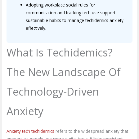
Adopting workplace social rules for
communication and tracking tech use support
sustainable habits to manage techidemics anxiety
effectively.
What Is Techidemics?
The New Landscape Of
Technology-Driven
Anxiety
Anxiety tech techidemics
refers to the widespread anxiety that
appears as people use more digital tools. It links persistent