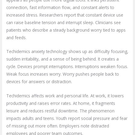
connection, fast information flow, and constant alerts to
increased stress. Researchers report that constant device use
can raise baseline tension and interrupt sleep. Clinicians see
patients who describe a steady background worry tied to apps
and feeds.
Techidemics anxiety technology shows up as difficulty focusing,
sudden irritability, and a sense of being behind. It creates a
cycle. Devices prompt interruptions. Interruptions weaken focus.
Weak focus increases worry. Worry pushes people back to
devices for answers or distraction.
Techidemics affects work and personal life. At work, it lowers
productivity and raises error rates. At home, it fragments
leisure and reduces restful downtime. The phenomenon
impacts adults and teens. Youth report social pressure and fear
of missing out more often. Employers note distracted
employees and poorer team outcomes.