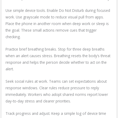
Use simple device tools. Enable Do Not Disturb during focused
work. Use grayscale mode to reduce visual pull from apps.
Place the phone in another room when deep work or sleep is
the goal. These small actions remove cues that trigger
checking.
Practice brief breathing breaks. Stop for three deep breaths
when an alert causes stress. Breathing resets the body’s threat
response and helps the person decide whether to act on the
alert.
Seek social rules at work. Teams can set expectations about
response windows. Clear rules reduce pressure to reply
immediately. Workers who adopt shared norms report lower
day-to-day stress and clearer priorities.
Track progress and adjust. Keep a simple log of device time