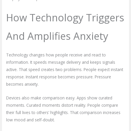
How Technology Triggers
And Amplifies Anxiety
Technology changes how people receive and react to
information. It speeds message delivery and keeps signals
active. That speed creates two problems. People expect instant
response. Instant response becomes pressure. Pressure
becomes anxiety.
Devices also make comparison easy. Apps show curated
moments. Curated moments distort reality. People compare
their full lives to others’ highlights. That comparison increases
low mood and self-doubt.