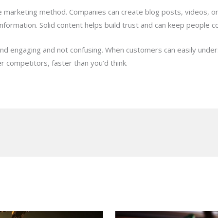
line marketing method. Companies can create blog posts, videos, 
information. Solid content helps build trust and can keep people 
 and engaging and not confusing. When customers can easily unde
 competitors, faster than you’d think.