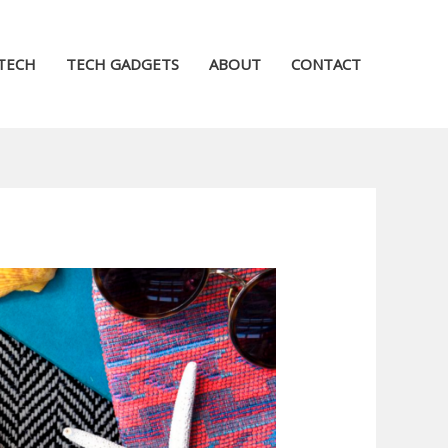
TECH
TECH GADGETS
ABOUT
CONTACT