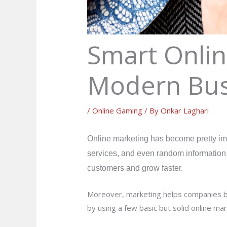
Smart Onlin
Modern Bus
/
Online Gaming
/ By
Onkar Laghari
Online marketing has become pretty imp
services, and even random information b
customers and grow faster.
Moreover, marketing helps companies buil
by using a few basic but solid online ma