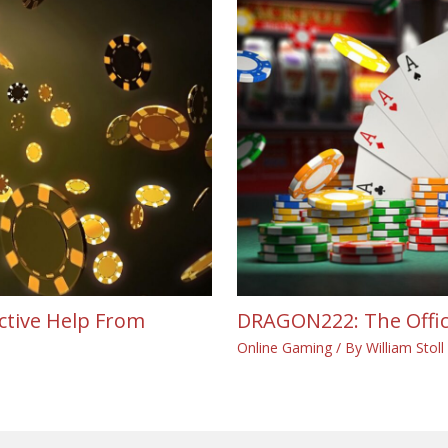
ective Help From
DRAGON222: The Offici
Online Gaming
/ By
William Stoll