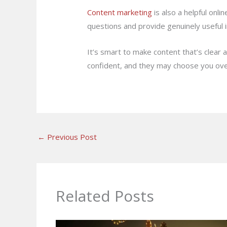
Content marketing
is also a helpful on
questions and provide genuinely useful 
It’s smart to make content that’s clear
confident, and they may choose you over
←
Previous Post
Related Posts