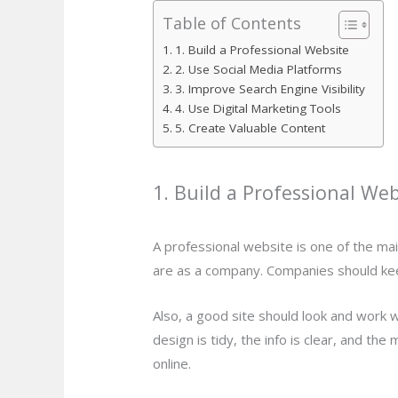
Table of Contents
1. Build a Professional Website
2. Use Social Media Platforms
3. Improve Search Engine Visibility
4. Use Digital Marketing Tools
5. Create Valuable Content
1. Build a Professional Web
A professional website is one of the mai
are as a company. Companies should keep
Also, a good site should look and work 
design is tidy, the info is clear, and 
online.