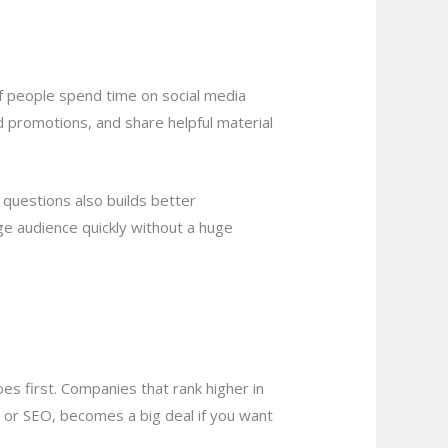
of people spend time on social media
d promotions, and share helpful material
questions also builds better
rge audience quickly without a huge
es first. Companies that rank higher in
, or SEO, becomes a big deal if you want