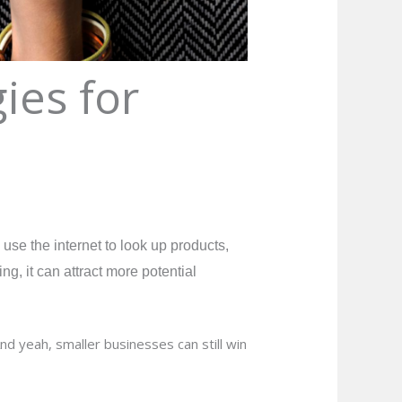
ies for
se the internet to look up products,
g, it can attract more potential
nd yeah, smaller businesses can still win