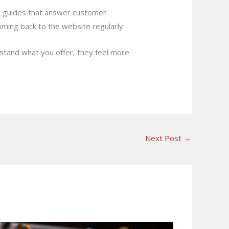
or guides that answer customer
coming back to the website regularly.
rstand what you offer, they feel more
Next Post
→