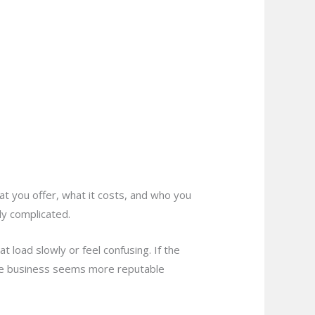
hat you offer, what it costs, and who you
ly complicated.
load slowly or feel confusing. If the
 the business seems more reputable