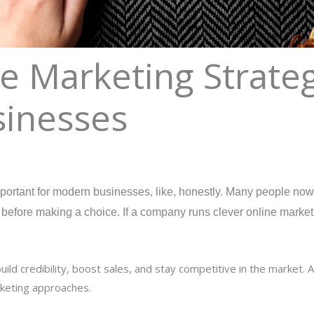
e Marketing Strateg
inesses
ortant for modern businesses, like, honestly. Many people now u
efore making a choice. If a company runs clever online marketin
d credibility, boost sales, and stay competitive in the market. A
rketing approaches.