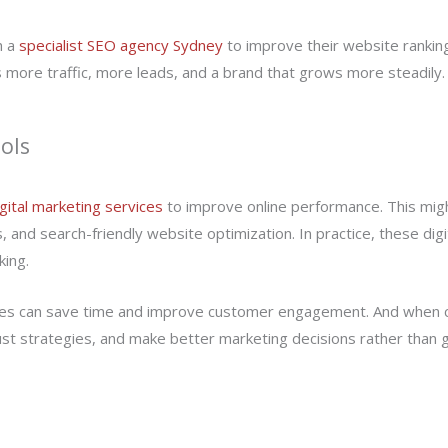
h a
specialist SEO agency Sydney
to improve their website rankings 
 more traffic, more leads, and a brand that grows more steadily.
ols
igital marketing services
to improve online performance. This might
and search-friendly website optimization. In practice, these digi
king.
sses can save time and improve customer engagement. And when c
st strategies, and make better marketing decisions rather than 