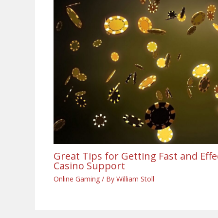
Great Tips for Getting Fast and Eff
Casino Support
Online Gaming
/ By
William Stoll