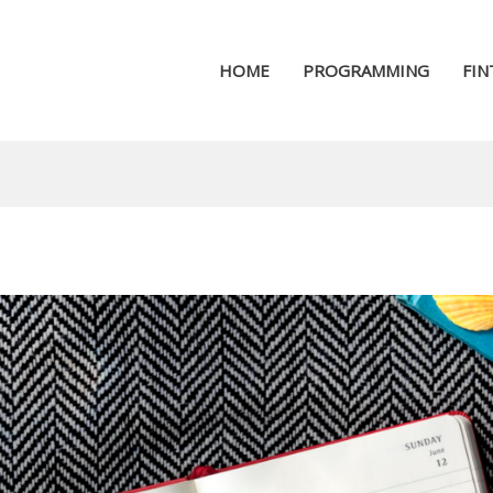
HOME
PROGRAMMING
FIN