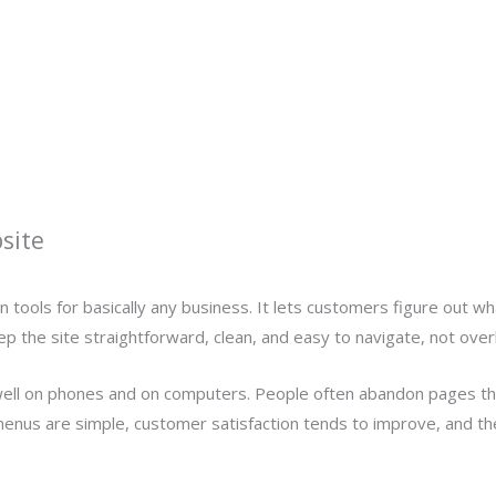
site
n tools for basically any business. It lets customers figure out w
 the site straightforward, clean, and easy to navigate, not over
well on phones and on computers. People often abandon pages that 
the menus are simple, customer satisfaction tends to improve, and