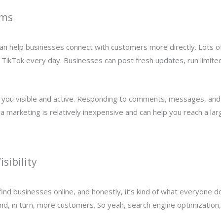
rms
t can help businesses connect with customers more directly. Lots 
 TikTok every day. Businesses can post fresh updates, run limite
 you visible and active. Responding to comments, messages, and 
ia marketing is relatively inexpensive and can help you reach a la
sibility
ind businesses online, and honestly, it’s kind of what everyone do
and, in turn, more customers. So yeah, search engine optimization