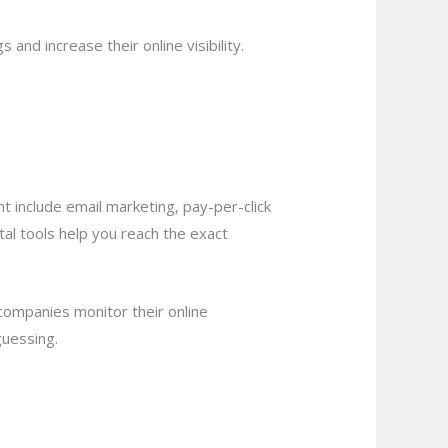
and increase their online visibility.
 include email marketing, pay-per-click
tal tools help you reach the exact
ompanies monitor their online
guessing.