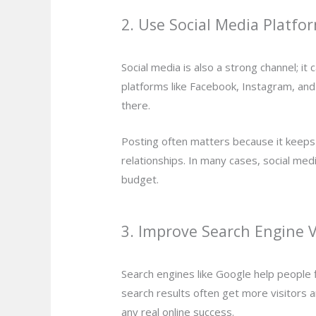
2. Use Social Media Platfo
Social media is also a strong channel; i
platforms like Facebook, Instagram, and
there.
Posting often matters because it keeps
relationships. In many cases, social med
budget.
3. Improve Search Engine Vi
Search engines like Google help people f
search results often get more visitors 
any real online success.