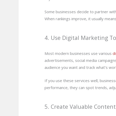
Some businesses decide to partner wit
When rankings improve, it usually means
4. Use Digital Marketing To
Most modern businesses use various
d
advertisements, social media campaigns, 
audience you want and track what’s wor
If you use these services well, busine
performance, they can spot trends, adju
5. Create Valuable Content