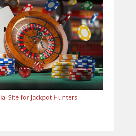
al Site for Jackpot Hunters