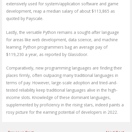
extensively used for system/application software and game
development, reap a median salary of about $113,865 as
quoted by Payscale.
Lastly, the versatile Python remains a sought-after language
for areas like web development, data science, and machine
learning. Python programmers bag an average pay of
$119,230 a year, as reported by Glassdoor.
Comparatively, new programming languages are finding their
places firmly, often outpacing many traditional languages in
terms of pay. However, large-scale adoption and tried-and-
tested reliability keep traditional languages alive in the high-
income slots. Knowledge of these dominant languages,
supplemented by proficiency in the rising stars, indeed paints a
rosy picture for the earning potential of developers in 2022.