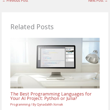
←
Previous Post
Next Post
→
Related Posts
The Best Programming Languages for
Your AI Project: Python or Julia?
Programming
/ By
Qynadalith Xorvak