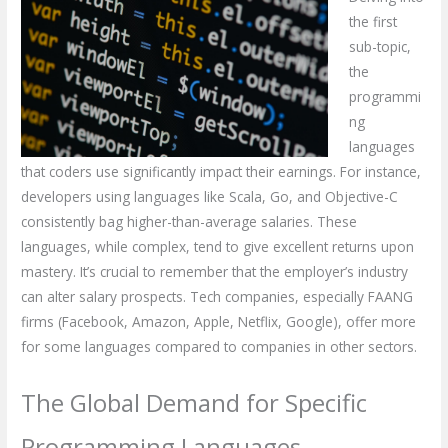
the first
sub-topic,
the
programmi
ng
languages
that coders use significantly impact their earnings. For instance,
developers using languages like Scala, Go, and Objective-C
consistently bag higher-than-average salaries. These
languages, while complex, tend to give excellent returns upon
mastery. It’s crucial to remember that the employer’s industry
can alter salary prospects. Tech companies, especially FAANG
firms (Facebook, Amazon, Apple, Netflix, Google), offer more
for some languages compared to companies in other sectors.
The Global Demand for Specific
Programming Languages