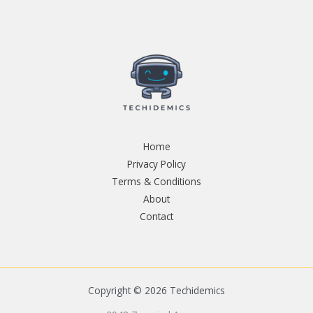
Home
Privacy Policy
Terms & Conditions
About
Contact
Copyright © 2026 Techidemics