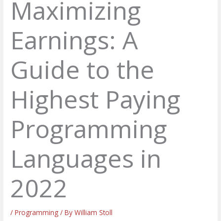
Maximizing
Earnings: A
Guide to the
Highest Paying
Programming
Languages in
2022
/
Programming
/ By
William Stoll