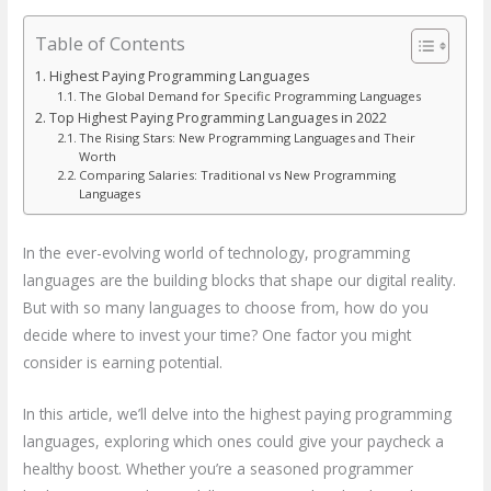
Table of Contents
Highest Paying Programming Languages
The Global Demand for Specific Programming Languages
Top Highest Paying Programming Languages in 2022
The Rising Stars: New Programming Languages and Their
Worth
Comparing Salaries: Traditional vs New Programming
Languages
In the ever-evolving world of technology, programming
languages are the building blocks that shape our digital reality.
But with so many languages to choose from, how do you
decide where to invest your time? One factor you might
consider is earning potential.
In this article, we’ll delve into the highest paying programming
languages, exploring which ones could give your paycheck a
healthy boost. Whether you’re a seasoned programmer