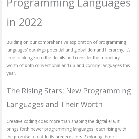
Programming Languages
in 2022
Building on our comprehensive exploration of programming
languages’ earnings potential and global demand hierarchy, it’s
time to plunge into the details and consider the monetary
worth of both conventional and up-and-coming languages this
year.
The Rising Stars: New Programming
Languages and Their Worth
Creative coding does more than shaping the digital era, it
brings forth newer programming languages, each rising with
the promise to outdo its predecessors. Exploring three