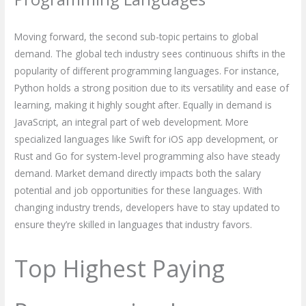
Moving forward, the second sub-topic pertains to global
demand. The global tech industry sees continuous shifts in the
popularity of different programming languages. For instance,
Python holds a strong position due to its versatility and ease of
learning, making it highly sought after. Equally in demand is
JavaScript, an integral part of web development. More
specialized languages like Swift for iOS app development, or
Rust and Go for system-level programming also have steady
demand. Market demand directly impacts both the salary
potential and job opportunities for these languages. With
changing industry trends, developers have to stay updated to
ensure they’re skilled in languages that industry favors.
Top Highest Paying