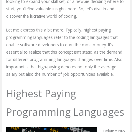
looking to expand your skill set, or a newbie deciding where to
start, you’ll find valuable insights here. So, let’s dive in and
discover the lucrative world of coding.
Let me express this a bit more. Typically, highest paying
programming languages refer to the coding languages that
enable software developers to earn the most money. It’s
essential to realize that this concept isn’t static, as the demand
for different programming languages changes over time. Also
important is that high-paying denotes not only the average
salary but also the number of job opportunities available.
Highest Paying
Programming Languages
Delving into