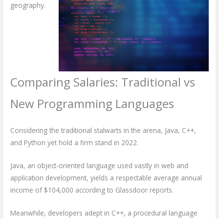
geography.
Comparing Salaries: Traditional vs
New Programming Languages
Considering the traditional stalwarts in the arena, Java, C++,
and Python yet hold a firm stand in 2022.
Java, an object-oriented language used vastly in web and
application development, yields a respectable average annual
income of $104,000 according to Glassdoor reports.
Meanwhile, developers adept in C++, a procedural language