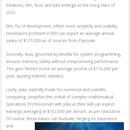
instances, Elm, Rust, and Julia emerge as the rising stars of
2022.
Elm, for UI development, offers more simplicity and usability.
Developers proficient in Elm can expect an average annual
salary of $115,000 as of sources from Payscale.
Secondly, Rust, groomed by Mozilla for system programming,
ensures memory safety without compromising performance.
This gem fetches home an average income of $110,000 per
year, quoting Indeed’s statistics.
Lastly, Julia, explicitly made for numerical and scientific
computing, simplifies the ordeal of complex mathematical
operations. Professionals with Julia as their skill can expect
earnings averaging at $102,000 per annum, as per Glassdoor.
Of course, these values can fluctuate, hinging on
experience
and