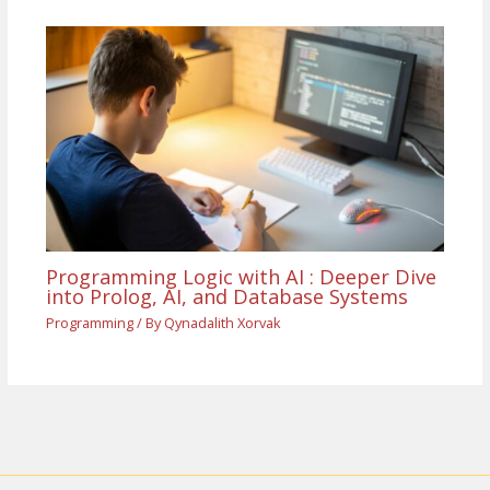
Programming Logic with AI : Deeper Dive
into Prolog, AI, and Database Systems
Programming
/ By
Qynadalith Xorvak