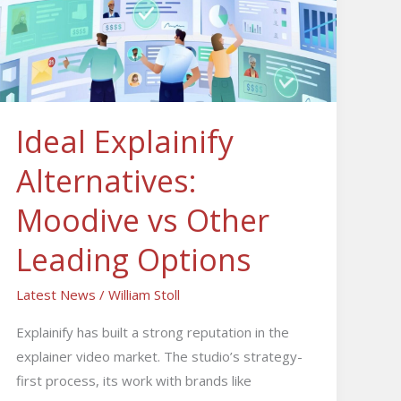
Moodive
vs
Other
Leading
Options
Ideal Explainify
Alternatives:
Moodive vs Other
Leading Options
Latest News
/
William Stoll
Explainify has built a strong reputation in the
explainer video market. The studio’s strategy-
first process, its work with brands like