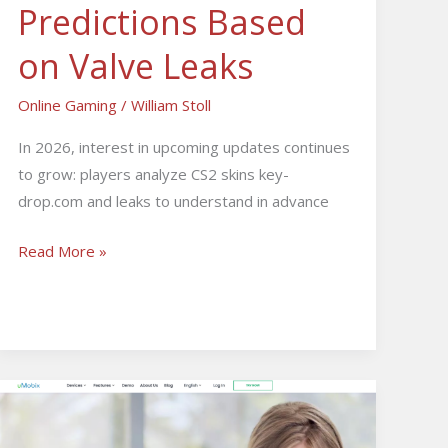
Predictions Based
on Valve Leaks
Online Gaming
/
William Stoll
In 2026, interest in upcoming updates continues
to grow: players analyze CS2 skins key-
drop.com and leaks to understand in advance
Read More »
How
the
uMobix