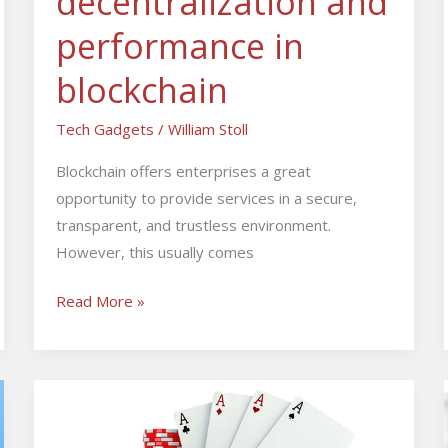
decentralization and
performance in
blockchain
Tech Gadgets
/
William Stoll
Blockchain offers enterprises a great
opportunity to provide services in a secure,
transparent, and trustless environment.
However, this usually comes
Read More »
Finding
Balance
Between