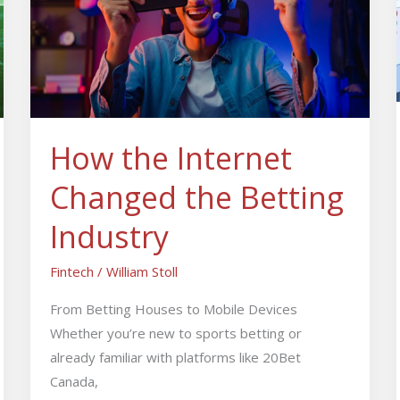
Changed
the
Betting
Industry
How the Internet
Changed the Betting
Industry
Fintech
/
William Stoll
From Betting Houses to Mobile Devices
Whether you’re new to sports betting or
already familiar with platforms like 20Bet
Canada,