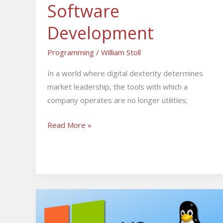
Software
Development
Programming
/
William Stoll
In a world where digital dexterity determines
market leadership, the tools with which a
company operates are no longer utilities;
Read More »
Windows
VPS
vs.