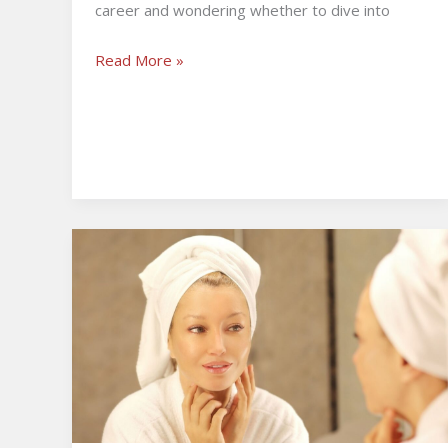
career and wondering whether to dive into
Read More »
The
Role
of
Bio-
Stimulatory
Tech
in
Modern