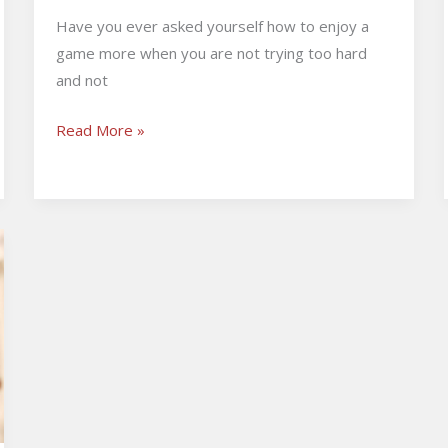
Have you ever asked yourself how to enjoy a
game more when you are not trying too hard
and not
Read More »