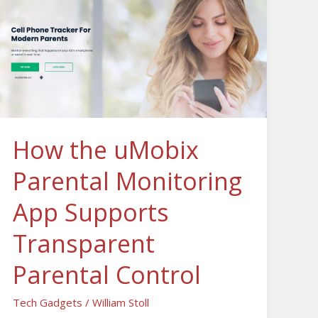
Parental
Monitoring
App
Supports
Transparent
Parental
Control
How the uMobix
Parental Monitoring
App Supports
Transparent
Parental Control
Tech Gadgets
/
William Stoll