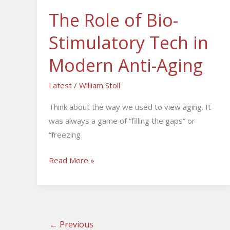
Anti-
The Role of Bio-
Aging
Stimulatory Tech in
Modern Anti-Aging
Latest
/
William Stoll
Think about the way we used to view aging. It
was always a game of “filling the gaps” or
“freezing
Read More »
←
Previous