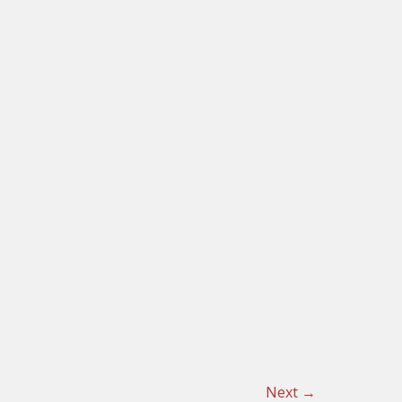
Next
→