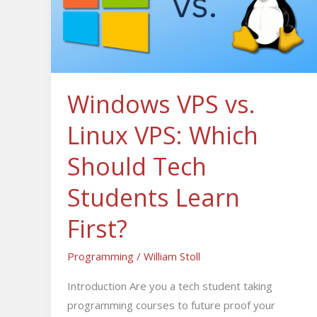
Linux
VPS:
Which
Should
Tech
Windows VPS vs.
Students
Linux VPS: Which
Learn
First?
Should Tech
Students Learn
First?
Programming
/
William Stoll
Introduction Are you a tech student taking
programming courses to future proof your