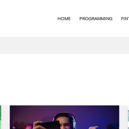
HOME
PROGRAMMING
FIN
How
the
Internet