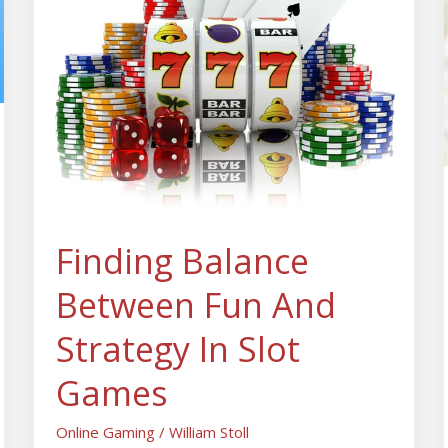
Fun
And
Strategy
In
Slot
Games
Finding Balance
Between Fun And
Strategy In Slot
Games
Online Gaming
/
William Stoll