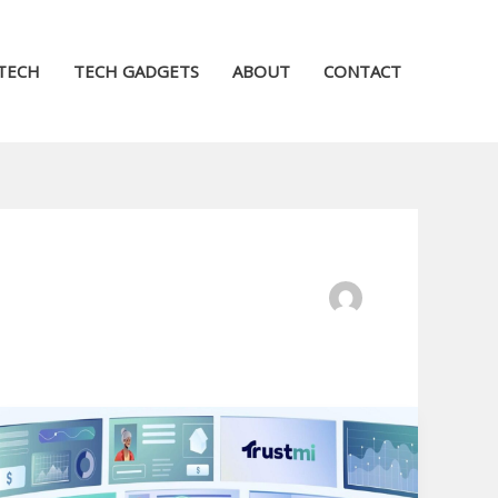
TECH
TECH GADGETS
ABOUT
CONTACT
Ideal
Explainify
Alternatives: