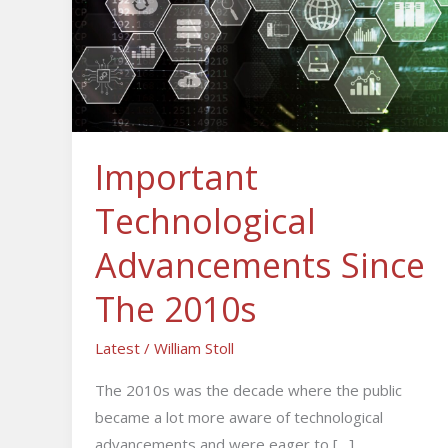
Since
The
2010s
Important
Technological
Advancements Since
The 2010s
Latest
/
William Stoll
The 2010s was the decade where the public
became a lot more aware of technological
advancements and were eager to […]