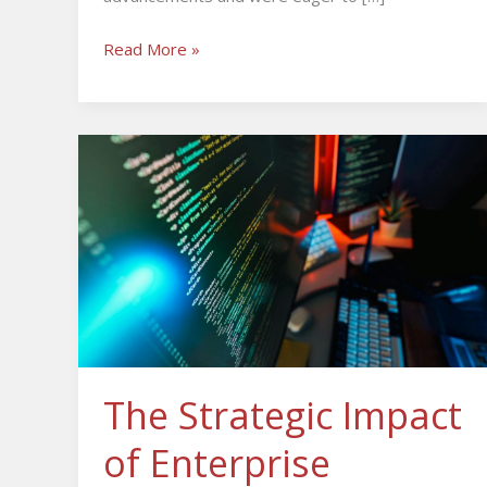
Read More »
The
Strategic
Impact
of
Enterprise
Software
Development
The Strategic Impact
of Enterprise