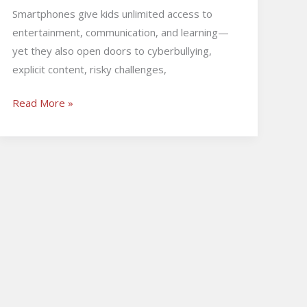
Smartphones give kids unlimited access to
entertainment, communication, and learning—
yet they also open doors to cyberbullying,
explicit content, risky challenges,
Read More »