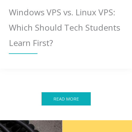
Windows VPS vs. Linux VPS:
Which Should Tech Students
Learn First?
READ MORE