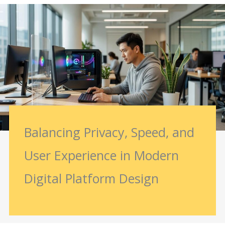
Balancing Privacy, Speed, and
User Experience in Modern
Digital Platform Design