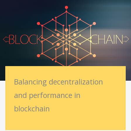
Balancing decentralization
and performance in
blockchain