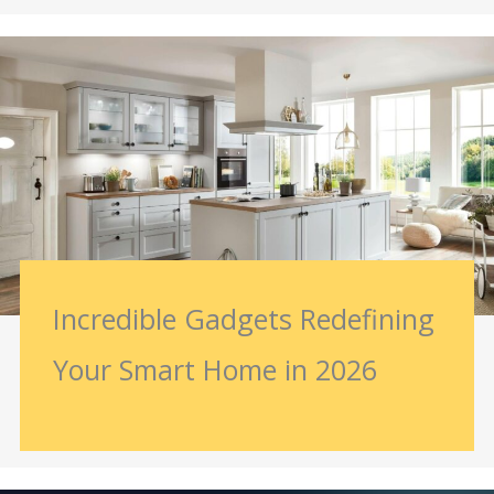
Incredible Gadgets Redefining
Your Smart Home in 2026