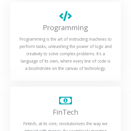
Programming
Programming is the art of instructing machines to
perform tasks, unleashing the power of logic and
creativity to solve complex problems. It's a
language of its own, where every line of code is
a brushstroke on the canvas of technology.
FinTech
Fintech, at its core, revolutionizes the way we
interact with money. By seamlessly merging