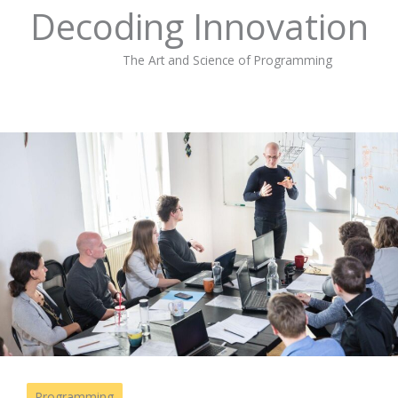
Decoding Innovation
The Art and Science of Programming
Programming