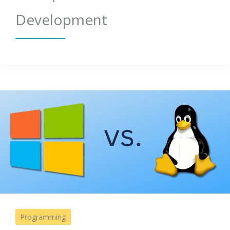
Development
Programming