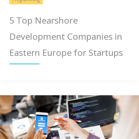
5 Top Nearshore
Development Companies in
Eastern Europe for Startups