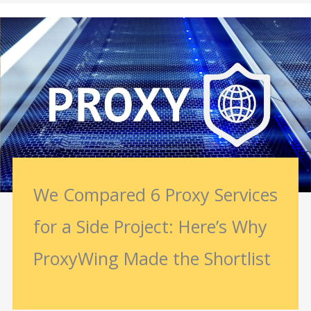
We Compared 6 Proxy Services
for a Side Project: Here’s Why
ProxyWing Made the Shortlist