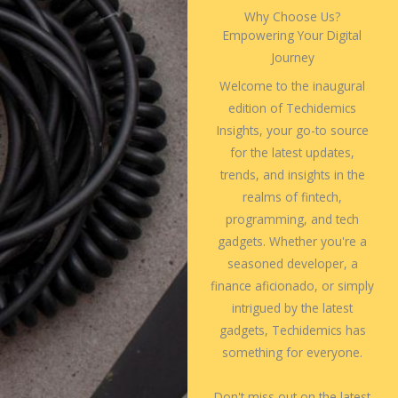
Why Choose Us?
Empowering Your Digital
Journey
Welcome to the inaugural
edition of Techidemics
Insights, your go-to source
for the latest updates,
trends, and insights in the
realms of fintech,
programming, and tech
gadgets. Whether you're a
seasoned developer, a
finance aficionado, or simply
intrigued by the latest
gadgets, Techidemics has
something for everyone.
Don't miss out on the latest