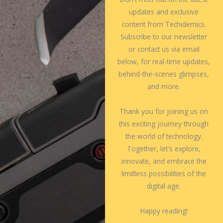
updates and exclusive
content from Techidemics.
Subscribe to our newsletter
or contact us via email
below, for real-time updates,
behind-the-scenes glimpses,
and more.
Thank you for joining us on
this exciting journey through
the world of technology.
Together, let's explore,
innovate, and embrace the
limitless possibilities of the
digital age.
Happy reading!