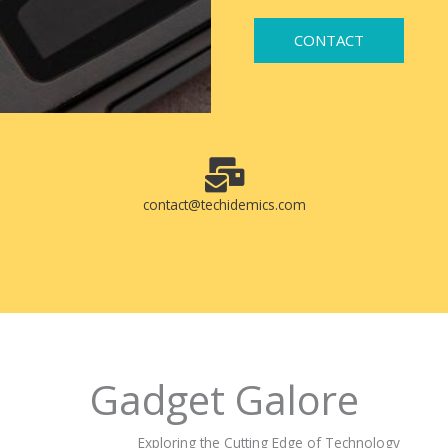
CONTACT
contact@techidemics.com
Gadget Galore
Exploring the Cutting Edge of Technology