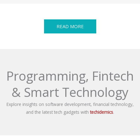
READ MORE
Programming, Fintech
& Smart Technology
Explore insights on software development, financial technology,
and the latest tech gadgets with
techidemics
.