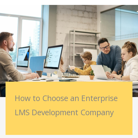
How to Choose an Enterprise
LMS Development Company