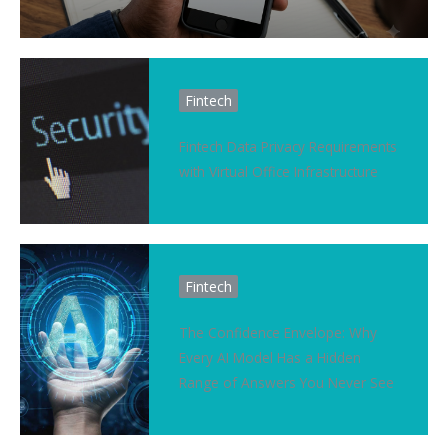
Fintech
Fintech Data Privacy Requirements
with Virtual Office Infrastructure
Fintech
The Confidence Envelope: Why
Every AI Model Has a Hidden
Range of Answers You Never See