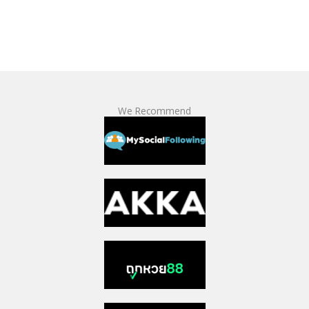
We Recommend