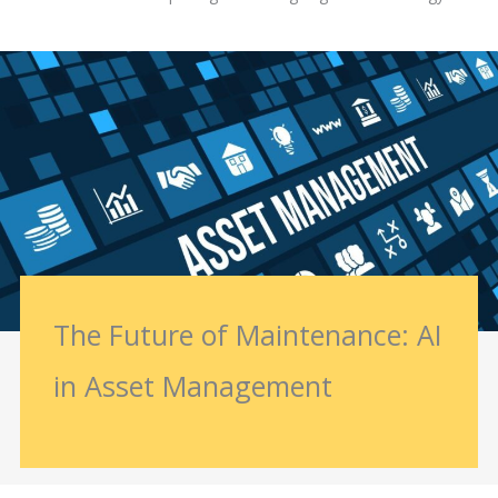
The Future of Maintenance: AI
in Asset Management