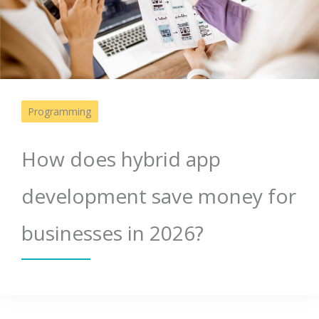
Programming
How does hybrid app
development save money for
businesses in 2026?