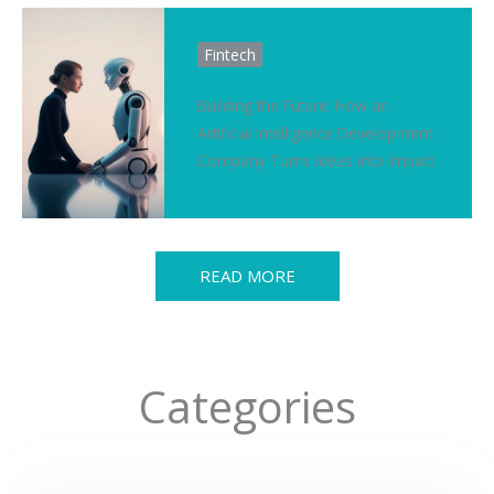
Fintech
Building the Future: How an
Artificial Intelligence Development
Company Turns Ideas into Impact
READ MORE
Categories