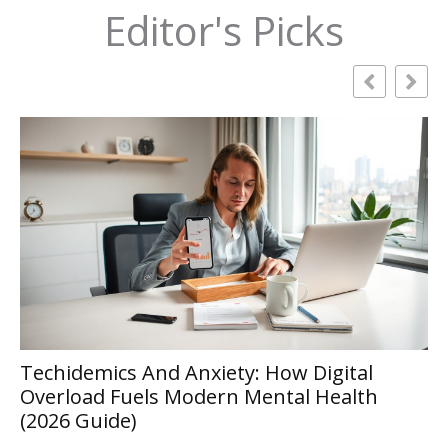
Editor's Picks
How to Choose the Right RAG
gital
Development Company for Enterpr
ealth
Projects