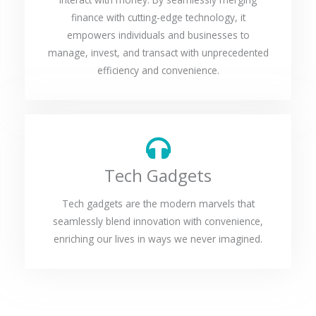
finance with cutting-edge technology, it
empowers individuals and businesses to
manage, invest, and transact with unprecedented
efficiency and convenience.
Tech Gadgets
Tech gadgets are the modern marvels that
seamlessly blend innovation with convenience,
enriching our lives in ways we never imagined.