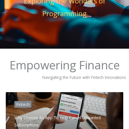
Exploring the Wonders of
Programming
Empowering Finance
Navigating the Future with Fintech Innovations
Fintech
Why Choose An App To Help Cancel Unwanted
Subscriptions