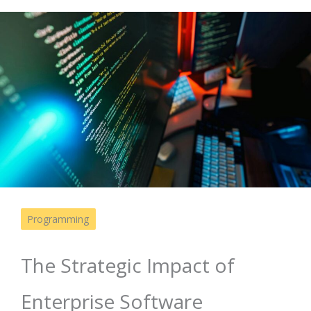
Programming
The Strategic Impact of
Enterprise Software